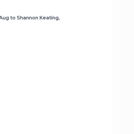
 Aug to Shannon Keating,