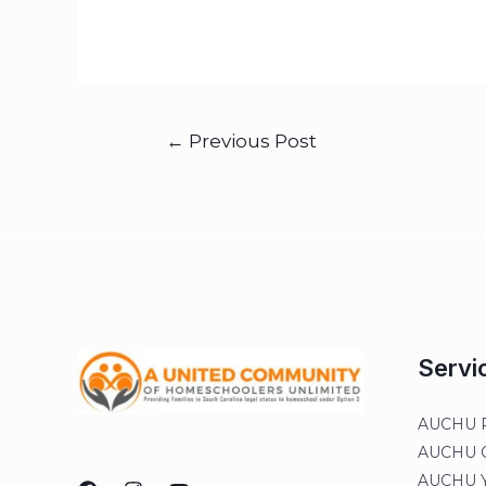
←
Previous Post
Servi
AUCHU R
AUCHU On
AUCHU Y