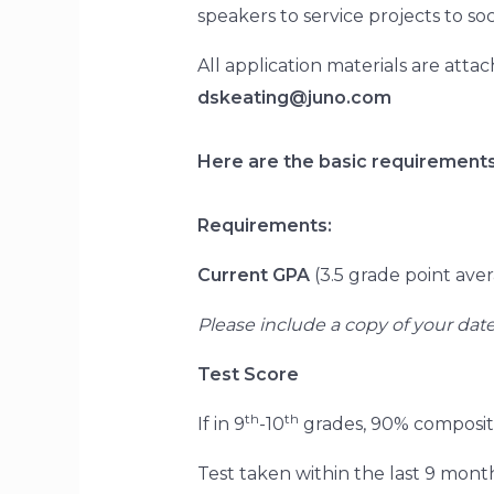
speakers to service projects to s
All application materials are atta
dskeating@juno.com
Here are the basic requirements
Requirements:
Current GPA
(3.5 grade point ave
Please include a copy of your dat
Test Score
th
th
If in 9
-10
grades, 90% composite
Test taken within the last 9 months