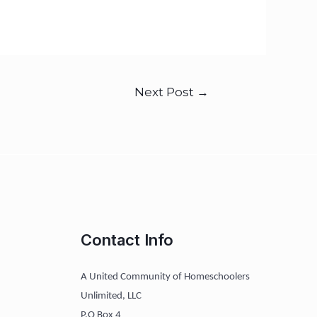
Next Post
→
Contact Info
A United Community of Homeschoolers
Unlimited, LLC
P.O Box 4