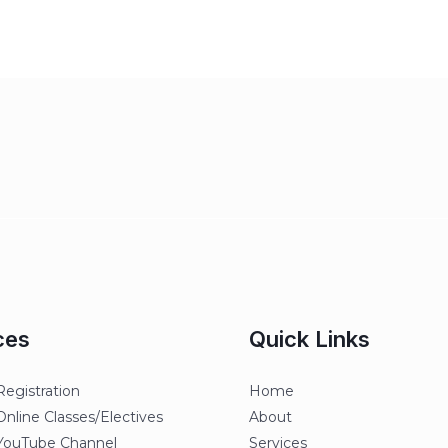
ces
Quick Links
egistration
Home
line Classes/Electives
About
ouTube Channel
Services