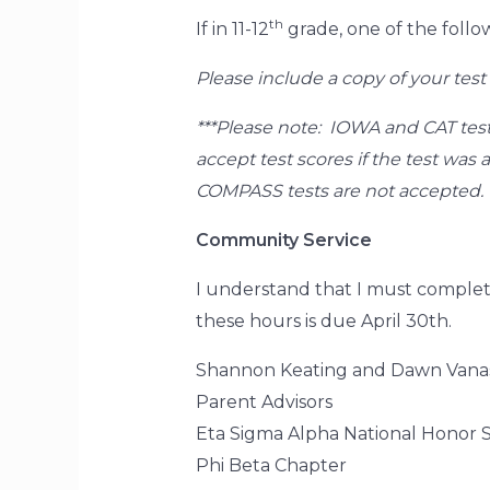
th
If in 11-12
grade, one of the follo
Please include a copy of your test 
***Please note: IOWA and CAT test
accept test scores if the test wa
COMPASS tests are not accepted.
Community Service
I understand that I must complet
these hours is due April 30th.
Shannon Keating and Dawn Vana
Parent Advisors
Eta Sigma Alpha National Honor S
Phi Beta Chapter