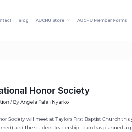
ntact
Blog
AUCHU Store
AUCHU Member Forms
ational Honor Society
tion
/ By
Angela Fafali Nyarko
r Society will meet at Taylors First Baptist Church thi
irmed) and the student leadership team has planned a gre