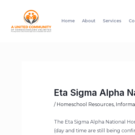
Home
About
Services
Co
Eta Sigma Alpha N
/
Homeschool Resources
,
Informa
The Eta Sigma Alpha National Hono
(day and time are still being conf