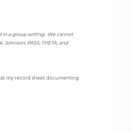
ed in a group setting. We cannot
ck, Johnson, PASS, THETA, and
 that my record sheet documenting