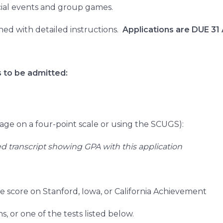
ocial events and group games.
ched with detailed instructions.
Applications are DUE 31
 to be admitted:
rage on a four-point scale or using the SCUGS):
ed transcript showing GPA with this application
 score on Stanford, Iowa, or California Achievement
, or one of the tests listed below.