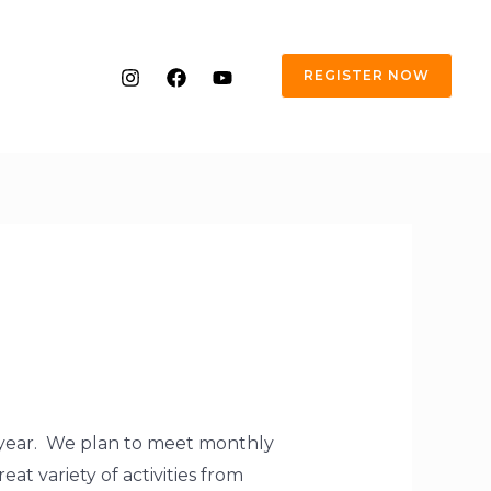
REGISTER NOW
s year. We plan to meet monthly
at variety of activities from