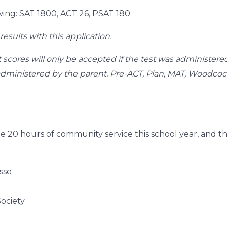
wing: SAT 1800, ACT 26, PSAT 180.
results with this application.
 scores will only be accepted if the test was administer
s administered by the parent. Pre-ACT, Plan, MAT, Woodco
e 20 hours of community service this school year, and
sse
ociety