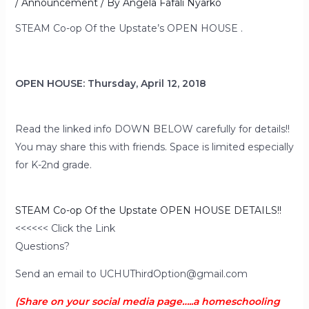
/
Announcement
/ By
Angela Fafali Nyarko
STEAM Co-op Of the Upstate’s OPEN HOUSE .
OPEN HOUSE: Thursday, April 12, 2018
Read the linked info DOWN BELOW carefully for details!!
You may share this with friends. Space is limited especially
for K-2nd grade.
STEAM Co-op Of the Upstate OPEN HOUSE DETAILS!!
<<<<<< Click the Link
Questions?
Send an email to UCHUThirdOption@gmail.com
(Share on your social media page…..a homeschooling