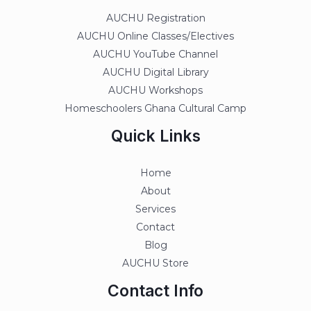
AUCHU Registration
AUCHU Online Classes/Electives
AUCHU YouTube Channel
AUCHU Digital Library
AUCHU Workshops
Homeschoolers Ghana Cultural Camp
Quick Links
Home
About
Services
Contact
Blog
AUCHU Store
Contact Info