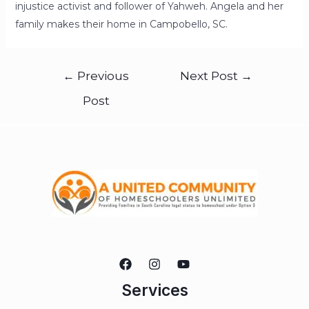
injustice activist and follower of Yahweh. Angela and her
family makes their home in Campobello, SC.
←
Previous
Next Post
→
Post
Services