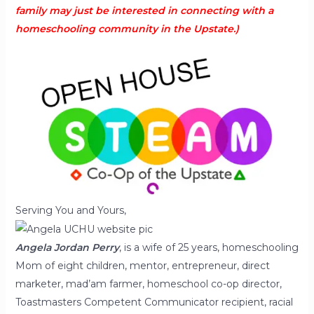
family may just be interested in connecting with a
homeschooling community in the Upstate.)
Serving You and Yours,
Angela Jordan
Perry
, is a wife of 25 years, homeschooling
Mom of eight children, mentor, entrepreneur, direct
marketer, mad’am farmer, homeschool co-op director,
Toastmasters Competent Communicator recipient, racial