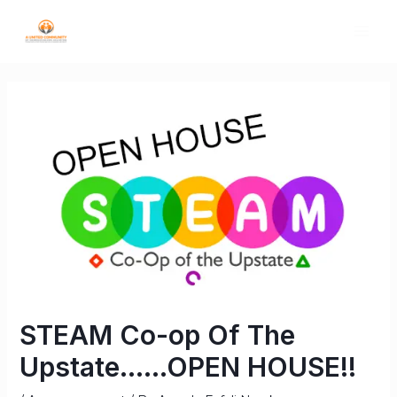
STEAM Co-op Of The
Upstate……OPEN HOUSE!!