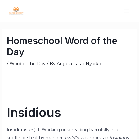
Homeschool Word of the
Day
/
Word of the Day
/ By
Angela Fafali Nyarko
Insidious
Insidious
adj.
1. Working or spreading harmfully in a
subtle or stealthy manner:
insidious
rumors; an
insidious