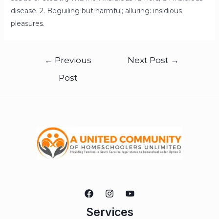
disease. 2. Beguiling but harmful; alluring: insidious
pleasures.
←
Previous
Next Post
→
Post
Services