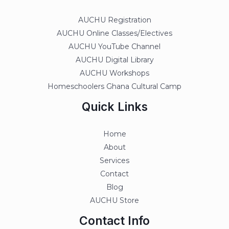
AUCHU Registration
AUCHU Online Classes/Electives
AUCHU YouTube Channel
AUCHU Digital Library
AUCHU Workshops
Homeschoolers Ghana Cultural Camp
Quick Links
Home
About
Services
Contact
Blog
AUCHU Store
Contact Info