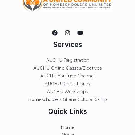
Services
AUCHU Registration
AUCHU Online Classes/Electives
AUCHU YouTube Channel
AUCHU Digital Library
AUCHU Workshops
Homeschoolers Ghana Cultural Camp
Quick Links
Home