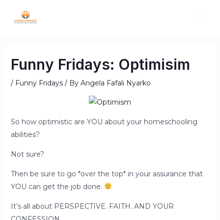
Funny Fridays: Optimisim
/
Funny Fridays
/ By
Angela Fafali Nyarko
So how optimistic are YOU about your homeschooling
abilities?
Not sure?
Then be sure to go *over the top* in your assurance that
YOU can get the job done.
It’s all about PERSPECTIVE. FAITH. AND YOUR
CONFESSION.