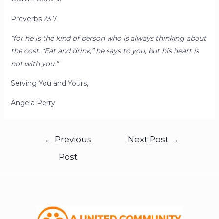
Proverbs 23:7
“for he is the kind of person who is always thinking about
the cost. “Eat and drink,” he says to you, but his heart is
not with you.”
Serving You and Yours,
Angela Perry
←
Previous
Next Post
→
Post