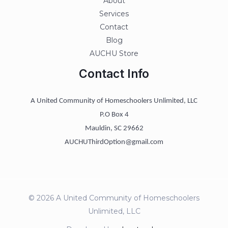
About
Services
Contact
Blog
AUCHU Store
Contact Info
A United Community of Homeschoolers Unlimited, LLC
P.O Box 4
Mauldin, SC 29662
AUCHUThirdOption@gmail.com
© 2026 A United Community of Homeschoolers
Unlimited, LLC