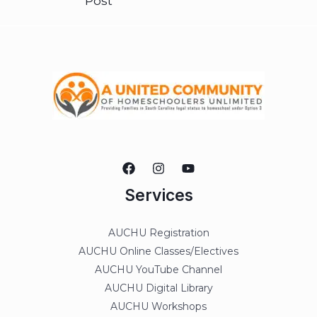
Post
Services
AUCHU Registration
AUCHU Online Classes/Electives
AUCHU YouTube Channel
AUCHU Digital Library
AUCHU Workshops