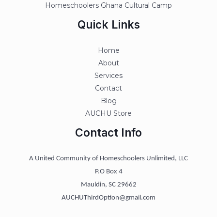
Homeschoolers Ghana Cultural Camp
Quick Links
Home
About
Services
Contact
Blog
AUCHU Store
Contact Info
A United Community of Homeschoolers Unlimited, LLC
P.O Box 4
Mauldin, SC 29662
AUCHUThirdOption@gmail.com