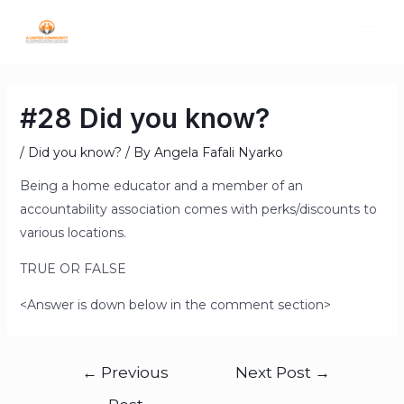
#28 Did you know?
/
Did you know?
/ By
Angela Fafali Nyarko
Being a home educator and a member of an
accountability association comes with perks/discounts to
various locations.
TRUE OR FALSE
<Answer is down below in the comment section>
←
Previous
Next Post
→